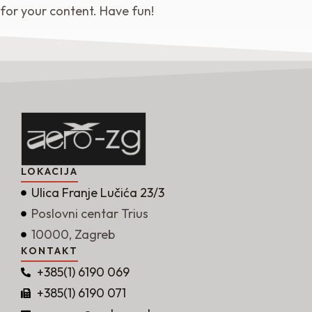
for your content. Have fun!
LOKACIJA
Ulica Franje Lučića 23/3
Poslovni centar Trius
10000, Zagreb
KONTAKT
+385(1) 6190 069
+385(1) 6190 071