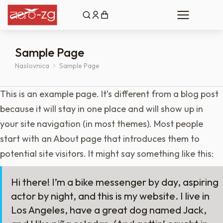
Sample Page
Naslovnica
Sample Page
You are here:
This is an example page. It’s different from a blog post
because it will stay in one place and will show up in
your site navigation (in most themes). Most people
start with an About page that introduces them to
potential site visitors. It might say something like this:
Hi there! I’m a bike messenger by day, aspiring
actor by night, and this is my website. I live in
Los Angeles, have a great dog named Jack,