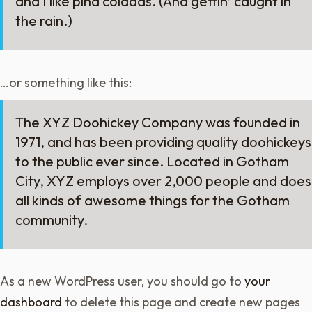
and I like piña coladas. (And gettin’ caught in
the rain.)
…or something like this:
The XYZ Doohickey Company was founded in
1971, and has been providing quality doohickeys
to the public ever since. Located in Gotham
City, XYZ employs over 2,000 people and does
all kinds of awesome things for the Gotham
community.
As a new WordPress user, you should go to
your
dashboard
to delete this page and create new pages